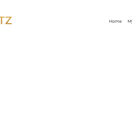
Home
M