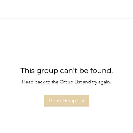
This group can't be found.
Head back to the Group List and try again.
Go to Group List