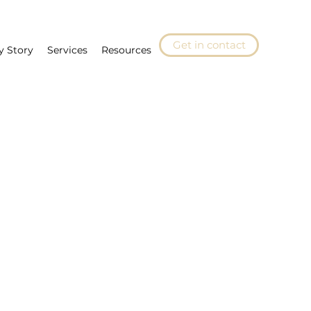
Get in contact
y Story
Services
Resources