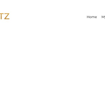
Home
M