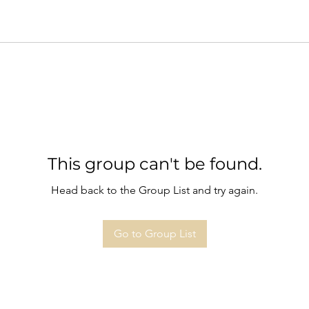
This group can't be found.
Head back to the Group List and try again.
Go to Group List