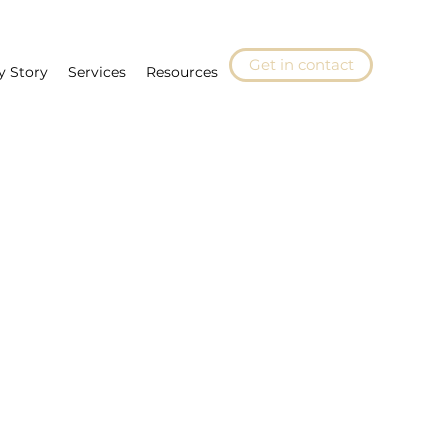
Get in contact
y Story
Services
Resources