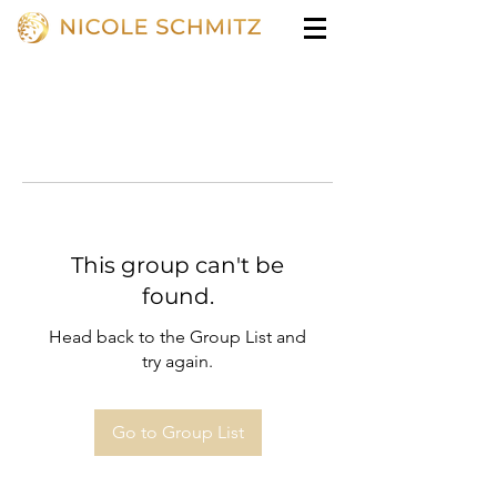
This group can't be
found.
Head back to the Group List and
try again.
Go to Group List