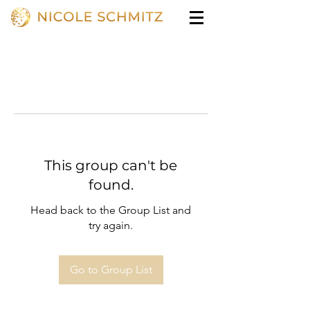
This group can't be
found.
Head back to the Group List and
try again.
Go to Group List