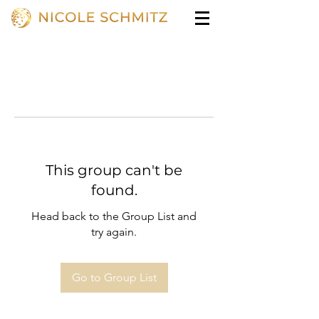
This group can't be
found.
Head back to the Group List and
try again.
Go to Group List