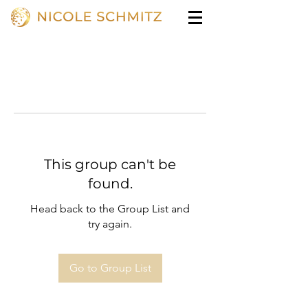
This group can't be
found.
Head back to the Group List and
try again.
Go to Group List