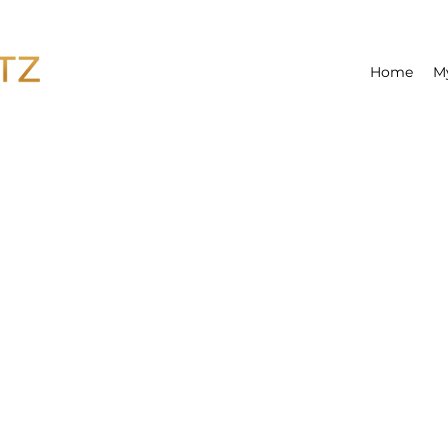
Home
M