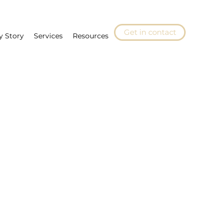
Get in contact
y Story
Services
Resources