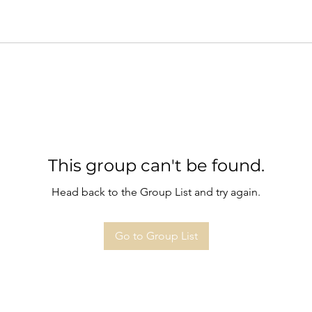
This group can't be found.
Head back to the Group List and try again.
Go to Group List