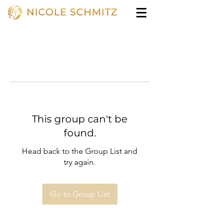
This group can't be
found.
Head back to the Group List and
try again.
Go to Group List