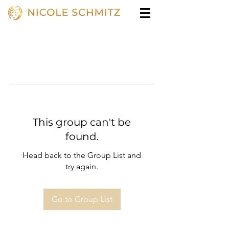
This group can't be
found.
Head back to the Group List and
try again.
Go to Group List