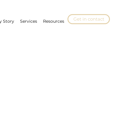
Get in contact
y Story
Services
Resources