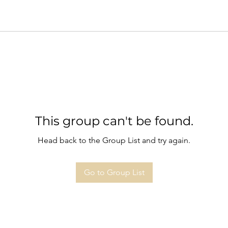
This group can't be found.
Head back to the Group List and try again.
Go to Group List