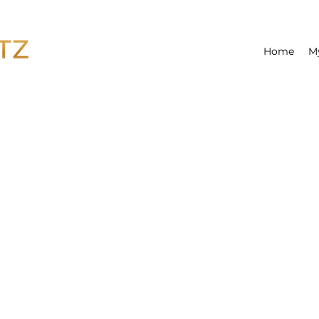
Home
M