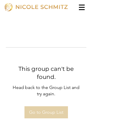
This group can't be
found.
Head back to the Group List and
try again.
Go to Group List