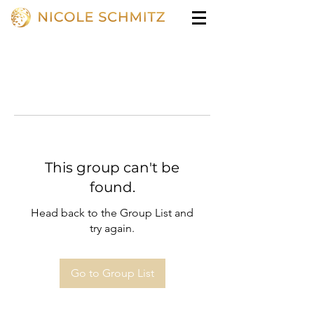
This group can't be
found.
Head back to the Group List and
try again.
Go to Group List