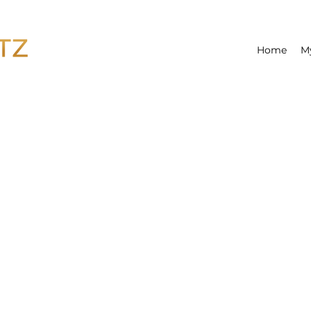
Home
M