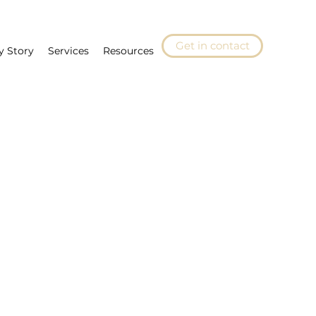
Get in contact
y Story
Services
Resources