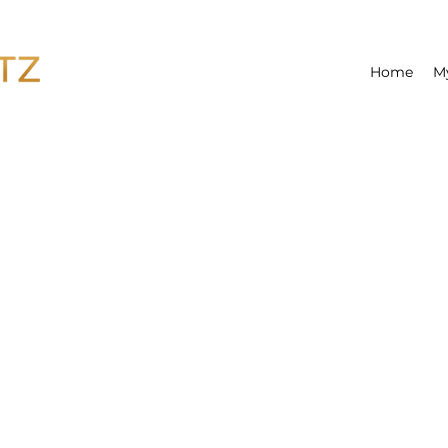
Home
M