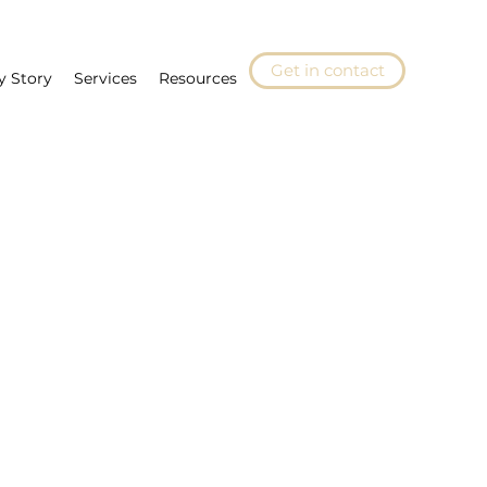
Get in contact
y Story
Services
Resources