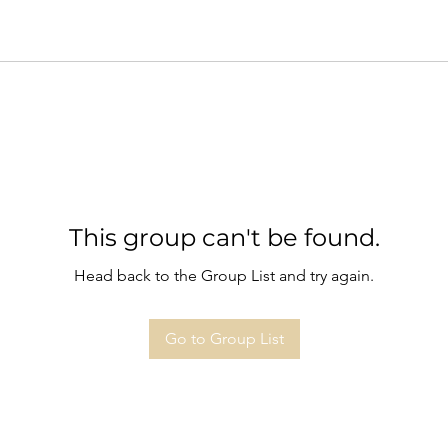
This group can't be found.
Head back to the Group List and try again.
Go to Group List