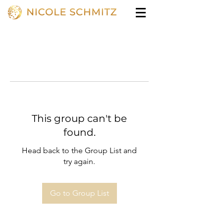
This group can't be
found.
Head back to the Group List and
try again.
Go to Group List