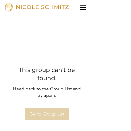
This group can't be
found.
Head back to the Group List and
try again.
Go to Group List