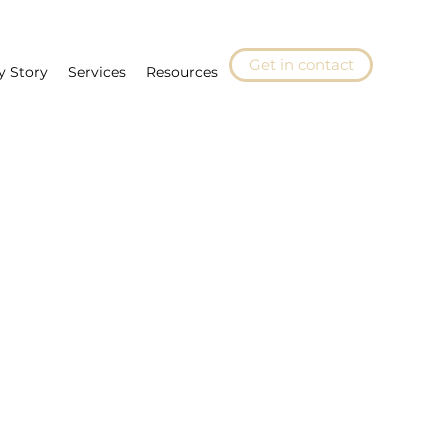
Get in contact
y Story
Services
Resources