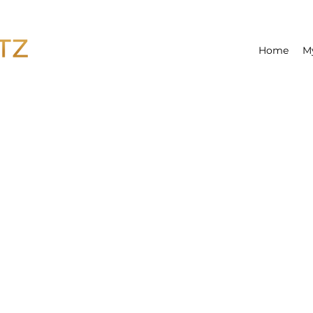
Home
M