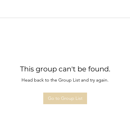
This group can't be found.
Head back to the Group List and try again.
Go to Group List