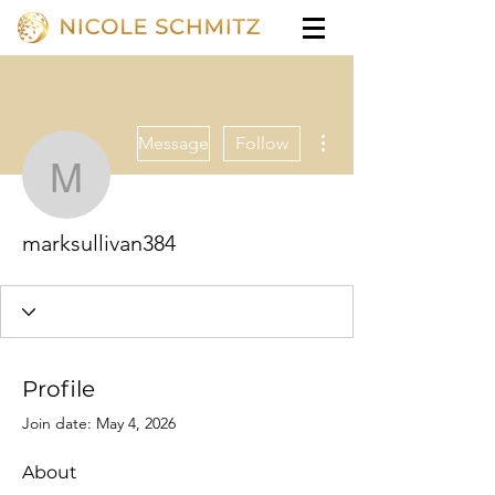
More actions
Message
Follow
marksullivan384
marksullivan384
Profile
Join date: May 4, 2026
About