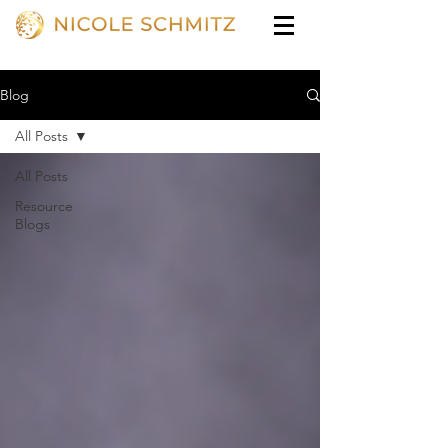
Blog
All Posts
All Posts
Resource
Blogs