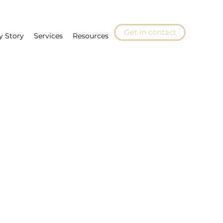
Get in contact
y Story
Services
Resources