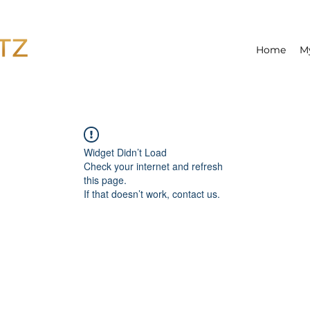
Home
M
Widget Didn’t Load
Check your internet and refresh
this page.
If that doesn’t work, contact us.