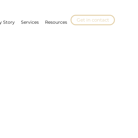
Get in contact
y Story
Services
Resources