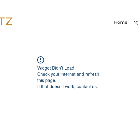
Home
M
Widget Didn’t Load
Check your internet and refresh
this page.
If that doesn’t work, contact us.