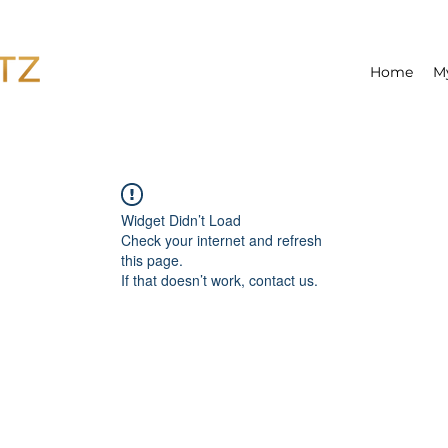
Home
M
Widget Didn’t Load
Check your internet and refresh
this page.
If that doesn’t work, contact us.