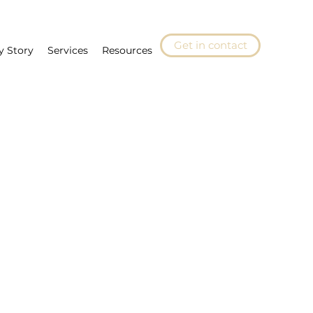
Get in contact
y Story
Services
Resources