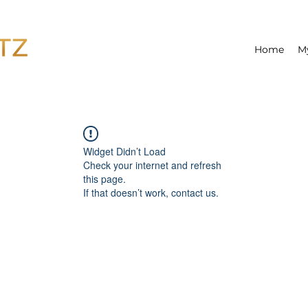
Home
M
Widget Didn’t Load
Check your internet and refresh
this page.
If that doesn’t work, contact us.