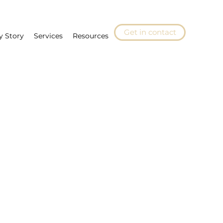
Get in contact
y Story
Services
Resources