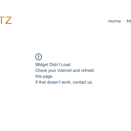
Home
M
Widget Didn’t Load
Check your internet and refresh
this page.
If that doesn’t work, contact us.