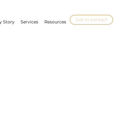
Get in contact
y Story
Services
Resources