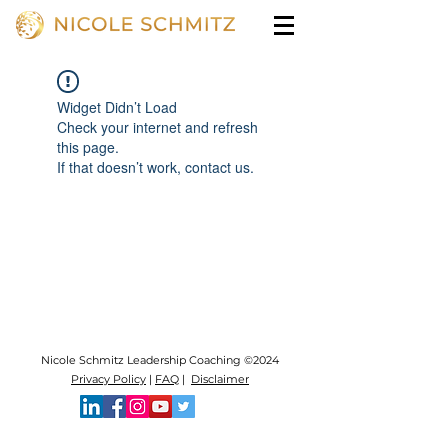
Widget Didn’t Load
Check your internet and refresh
this page.
If that doesn’t work, contact us.
Nicole Schmitz Leadership Coaching ©2024
Privacy Policy
|
FAQ
|
Disclaimer