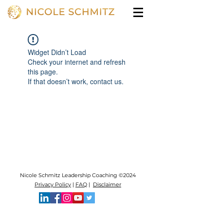
Widget Didn’t Load
Check your internet and refresh
this page.
If that doesn’t work, contact us.
Nicole Schmitz Leadership Coaching ©2024
Privacy Policy
|
FAQ
|
Disclaimer