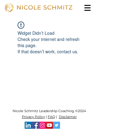
Widget Didn’t Load
Check your internet and refresh
this page.
If that doesn’t work, contact us.
Nicole Schmitz Leadership Coaching ©2024
Privacy Policy
|
FAQ
|
Disclaimer