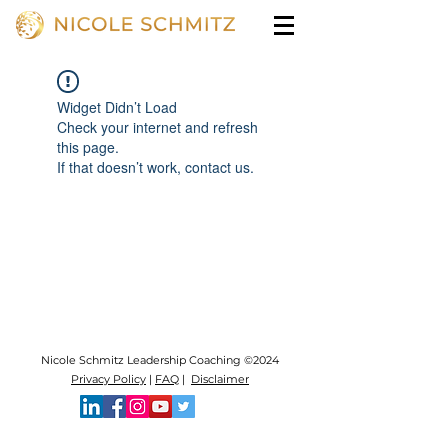
Widget Didn’t Load
Check your internet and refresh
this page.
If that doesn’t work, contact us.
Nicole Schmitz Leadership Coaching ©2024
Privacy Policy
|
FAQ
|
Disclaimer