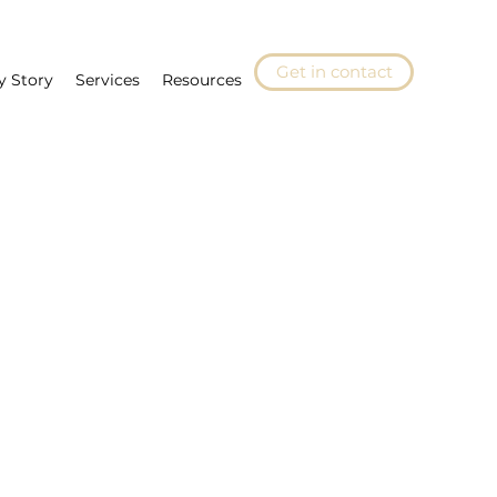
Get in contact
y Story
Services
Resources