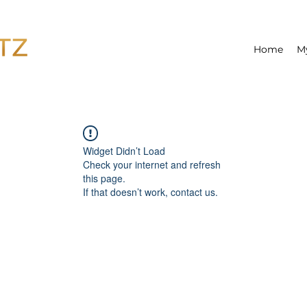
Home
M
Widget Didn’t Load
Check your internet and refresh
this page.
If that doesn’t work, contact us.