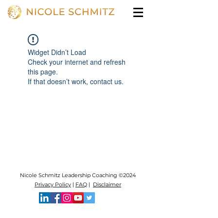
Widget Didn’t Load
Check your internet and refresh
this page.
If that doesn’t work, contact us.
Nicole Schmitz Leadership Coaching ©2024
Privacy Policy
|
FAQ
|
Disclaimer