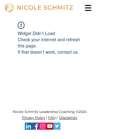
Widget Didn’t Load
Check your internet and refresh
this page.
If that doesn’t work, contact us.
Nicole Schmitz Leadership Coaching ©2024
Privacy Policy
|
FAQ
|
Disclaimer