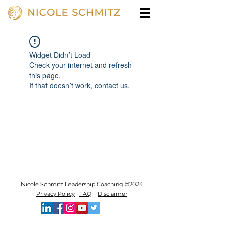
Widget Didn’t Load
Check your internet and refresh
this page.
If that doesn’t work, contact us.
Nicole Schmitz Leadership Coaching ©2024
Privacy Policy
|
FAQ
|
Disclaimer