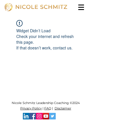
Widget Didn’t Load
Check your internet and refresh
this page.
If that doesn’t work, contact us.
Nicole Schmitz Leadership Coaching ©2024
Privacy Policy
|
FAQ
|
Disclaimer