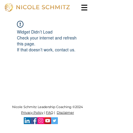
Widget Didn’t Load
Check your internet and refresh
this page.
If that doesn’t work, contact us.
Nicole Schmitz Leadership Coaching ©2024
Privacy Policy
|
FAQ
|
Disclaimer