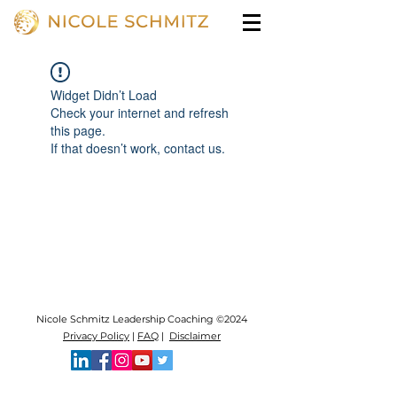
Widget Didn’t Load
Check your internet and refresh
this page.
If that doesn’t work, contact us.
Nicole Schmitz Leadership Coaching ©2024
Privacy Policy
|
FAQ
|
Disclaimer