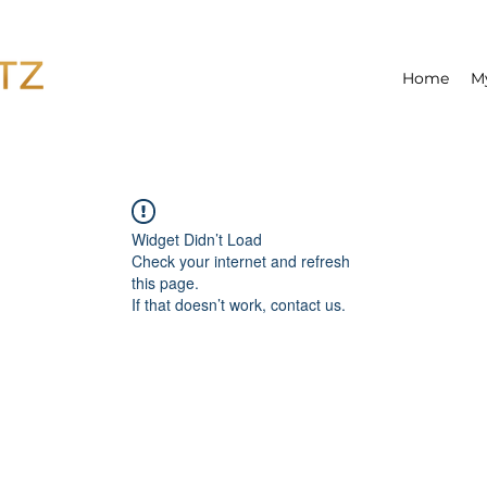
Home
M
Widget Didn’t Load
Check your internet and refresh
this page.
If that doesn’t work, contact us.