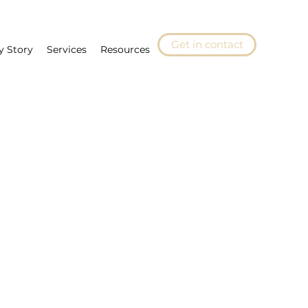
Get in contact
y Story
Services
Resources