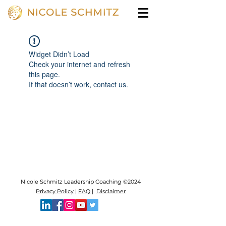
Widget Didn’t Load
Check your internet and refresh
this page.
If that doesn’t work, contact us.
Nicole Schmitz Leadership Coaching ©2024
Privacy Policy
|
FAQ
|
Disclaimer