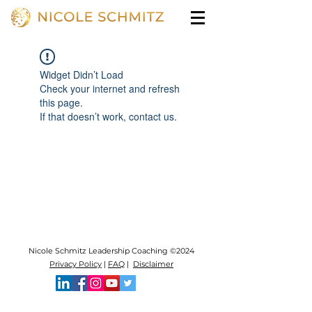
Widget Didn’t Load
Check your internet and refresh
this page.
If that doesn’t work, contact us.
Nicole Schmitz Leadership Coaching ©2024
Privacy Policy
|
FAQ
|
Disclaimer