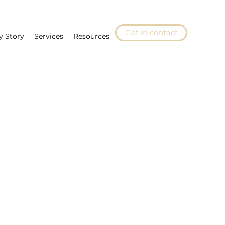
Get in contact
y Story
Services
Resources