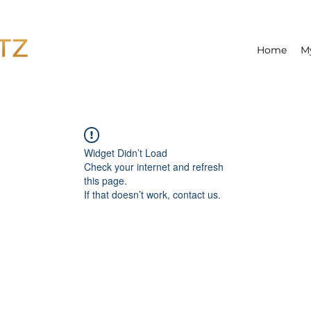
Home
M
Widget Didn’t Load
Check your internet and refresh
this page.
If that doesn’t work, contact us.