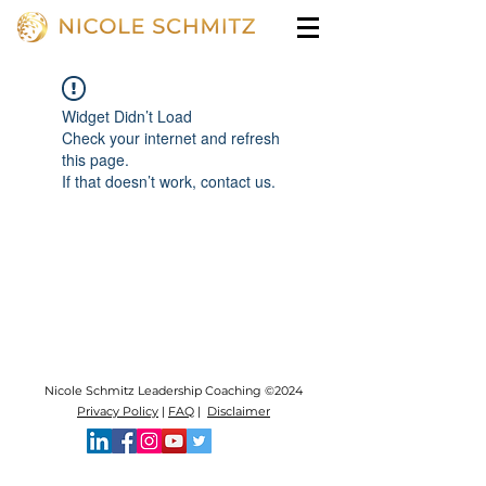
Widget Didn’t Load
Check your internet and refresh
this page.
If that doesn’t work, contact us.
Nicole Schmitz Leadership Coaching ©2024
Privacy Policy
|
FAQ
|
Disclaimer