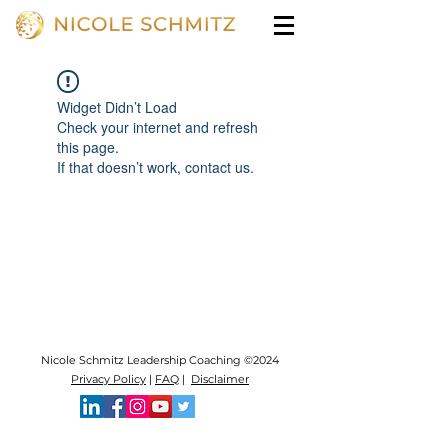
Widget Didn’t Load
Check your internet and refresh
this page.
If that doesn’t work, contact us.
Nicole Schmitz Leadership Coaching ©2024
Privacy Policy
|
FAQ
|
Disclaimer