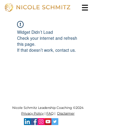
Widget Didn’t Load
Check your internet and refresh
this page.
If that doesn’t work, contact us.
Nicole Schmitz Leadership Coaching ©2024
Privacy Policy
|
FAQ
|
Disclaimer