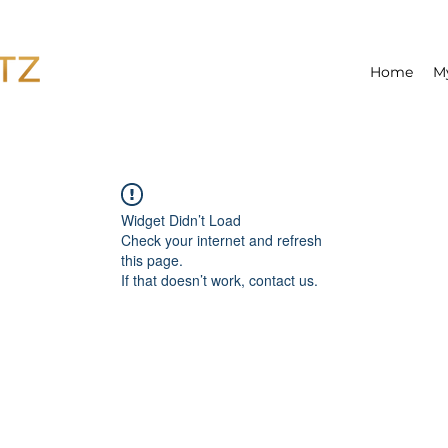
Home
M
Widget Didn’t Load
Check your internet and refresh
this page.
If that doesn’t work, contact us.