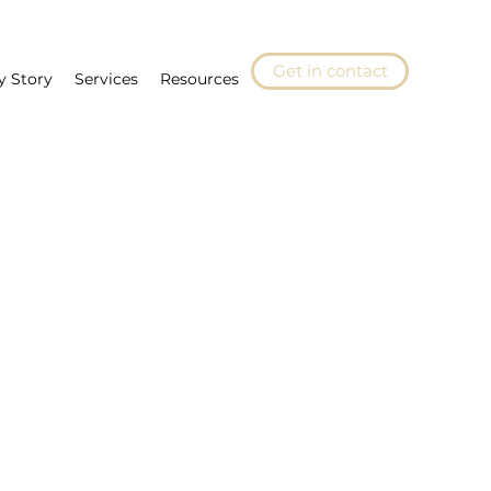
Get in contact
y Story
Services
Resources