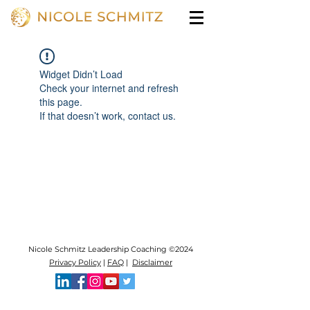
Widget Didn’t Load
Check your internet and refresh
this page.
If that doesn’t work, contact us.
Nicole Schmitz Leadership Coaching ©2024
Privacy Policy
|
FAQ
|
Disclaimer