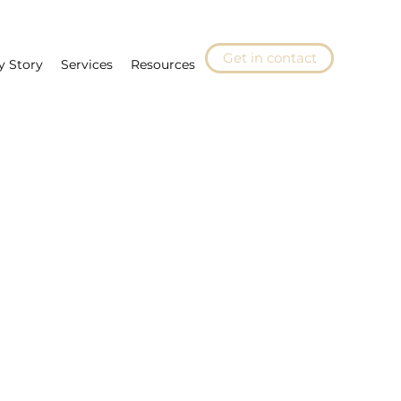
Get in contact
y Story
Services
Resources