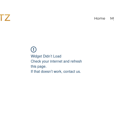
Home
M
Widget Didn’t Load
Check your internet and refresh
this page.
If that doesn’t work, contact us.