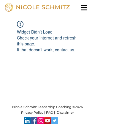
Widget Didn’t Load
Check your internet and refresh
this page.
If that doesn’t work, contact us.
Nicole Schmitz Leadership Coaching ©2024
Privacy Policy
|
FAQ
|
Disclaimer