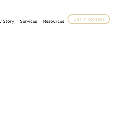
Get in contact
y Story
Services
Resources