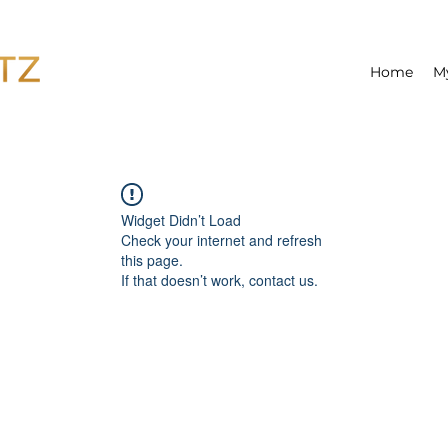
Home
M
Widget Didn’t Load
Check your internet and refresh
this page.
If that doesn’t work, contact us.