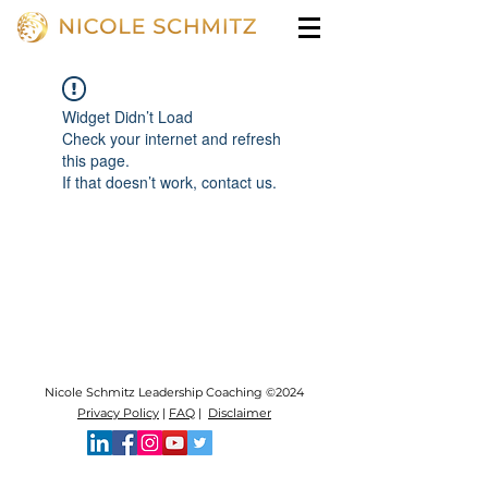
Widget Didn’t Load
Check your internet and refresh
this page.
If that doesn’t work, contact us.
Nicole Schmitz Leadership Coaching ©2024
Privacy Policy
|
FAQ
|
Disclaimer