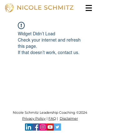
Widget Didn’t Load
Check your internet and refresh
this page.
If that doesn’t work, contact us.
Nicole Schmitz Leadership Coaching ©2024
Privacy Policy
|
FAQ
|
Disclaimer