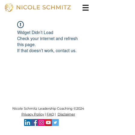
Widget Didn’t Load
Check your internet and refresh
this page.
If that doesn’t work, contact us.
Nicole Schmitz Leadership Coaching ©2024
Privacy Policy
|
FAQ
|
Disclaimer